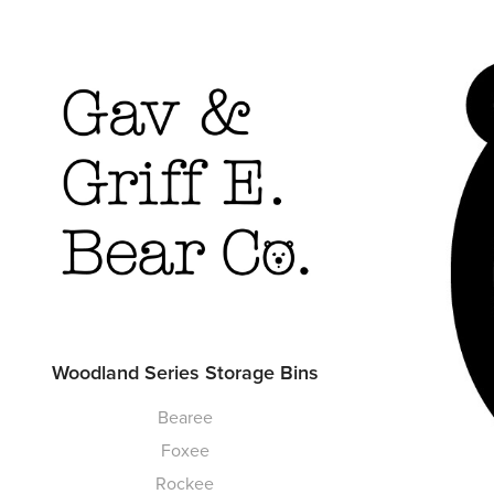
W
G
Woodland Series Storage Bins
Bearee
Foxee
Rockee