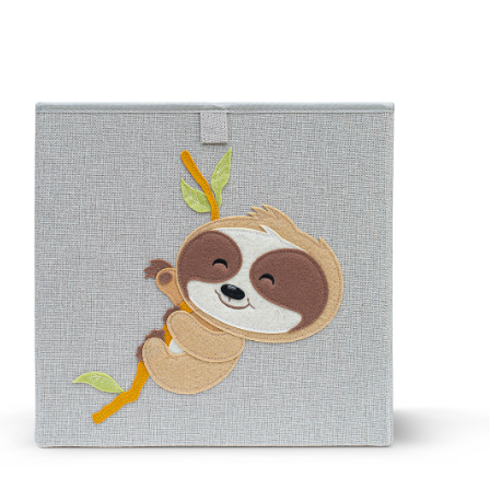
SLOTHEE 
WAVE