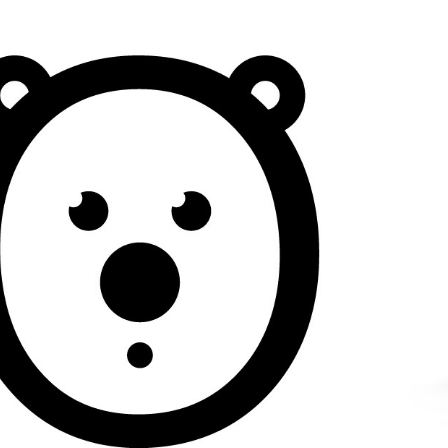
ELCOME TO 
AV & GRIFF 
E. BEAR CO.