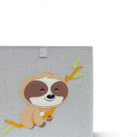
SLOTHEE 
CHILL