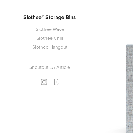
Slothee™ Storage Bins
Slothee Wave
Slothee Chill
Slothee Hangout
Shoutout LA Article