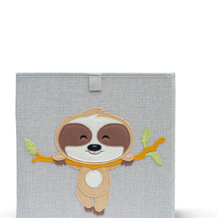
SLOTHEE 
HANGOUT