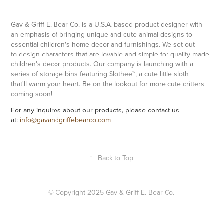
Gav & Griff E. Bear Co. is a U.S.A.-based product designer with
an emphasis of bringing unique and cute animal designs to
essential children's home decor and furnishings. We set out
to design characters that are lovable and simple for quality-made
children's decor products. Our company is launching with a
series of storage bins featuring Slothee™, a cute little sloth
that'll warm your heart. Be on the lookout for more cute critters
coming soon!
For any inquires about our products, please contact us
at:
info@gavandgriffebearco.co
m
↑
Back to Top
© Copyright 2025 Gav & Griff E. Bear Co.