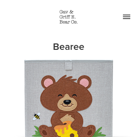
Bearee