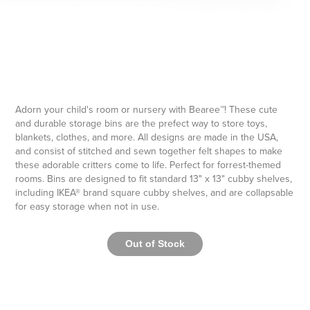
Adorn your child's room or nursery with Bearee™! These cute
and durable storage bins are the prefect way to store toys,
blankets, clothes, and more. All designs are made in the USA,
and consist of stitched and sewn together felt shapes to make
these adorable critters come to life. Perfect for forrest-themed
rooms. Bins are designed to fit standard 13" x 13" cubby shelves,
including IKEA® brand square cubby shelves, and are collapsable
for easy storage when not in use.
Out of Stock