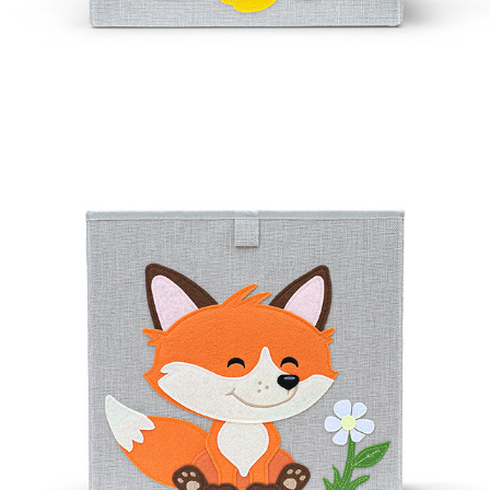
FOXEE