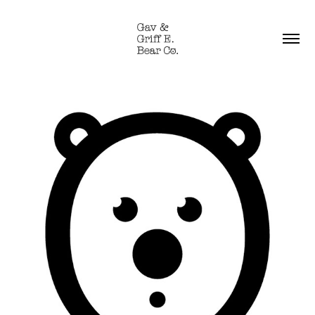
WELCOME TO GAV & 
GRIFF E. BEAR CO.