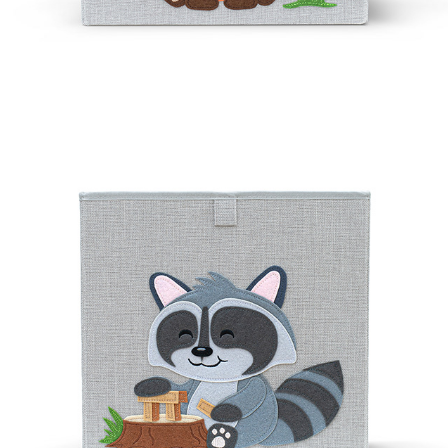
ROCKEE