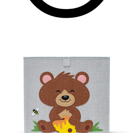
BEAREE